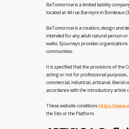
BeTomorrow is a limited liability company
located at 44 rue Barreyre in Bordeaux (3
BeTomorrow is a creation, design and de
intended for any adult natural person or 
walks. EJourneys provides organizations 
communities.
It is specified that the provisions of the 
acting or not for professional purposes, a
commercial, industrial, artisanal, liberal 
accordance with the introductory article
These website conditions
https://www.e
the Site or the Platform.