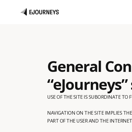
General Cond
“eJourneys” 
USE OF THE SITE IS SUBORDINATE TO
NAVIGATION ON THE SITE IMPLIES TH
PART OF THE USER AND THE INTERNET