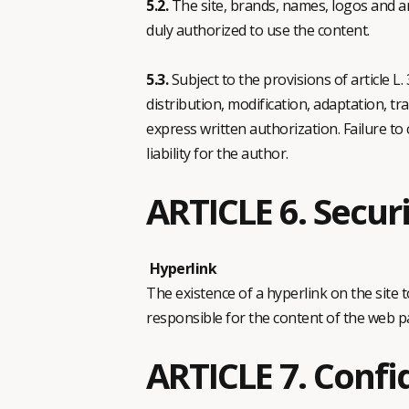
5.2.
The site, brands, names, logos and an
duly authorized to use the content.
5.3.
Subject to the provisions of article L
distribution, modification, adaptation, tra
express written authorization. Failure to 
liability for the author.
ARTICLE 6. Secur
Hyperlink
The existence of a hyperlink on the site 
responsible for the content of the web pa
ARTICLE 7. Confi