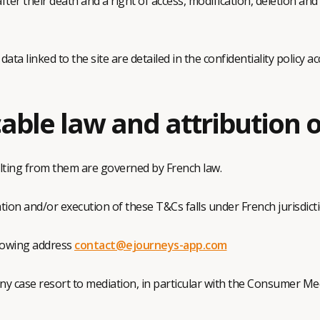
er their death and a right of access, modification, deletion and
a linked to the site are detailed in the confidentiality policy acc
able law and attribution o
ting from them are governed by French law.
tion and/or execution of these T&Cs falls under French jurisdicti
llowing address
contact@ejourneys-app.com
any case resort to mediation, in particular with the Consumer M