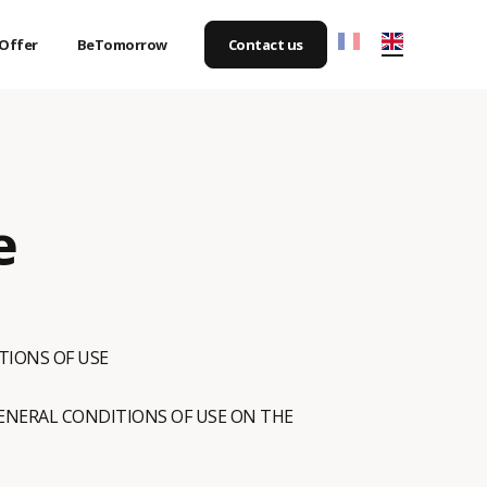
Offer
BeTomorrow
Contact us
e
TIONS OF USE
GENERAL CONDITIONS OF USE ON THE