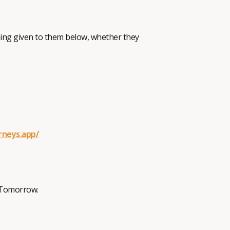
aning given to them below, whether they
rneys.app/
BeTomorrow.