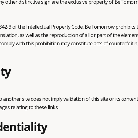
y other distinctive sign are the exclusive property of BeTomorr
. 342-3 of the Intellectual Property Code, BeTomorrow prohibits 
nslation, as well as the reproduction of all or part of the element
comply with this prohibition may constitute acts of counterfeiting
ity
to another site does not imply validation of this site or its co
ges relating to these links.
dentiality