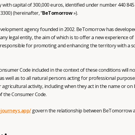
 with capital of 300,000 euros, identified under number 440 845 
3300) (hereinafter, “
BeTomorrow
»).
velopment agency founded in 2002. BeTomorrow has developed a 
any legal entity, the aim of which is to offer a new experience o
responsible for promoting and enhancing the territory with a so
Consumer Code included in the context of these conditions will not 
s well as to all natural persons acting for professional purposes
or agricultural activity, including when they act in the name or on
 of the Consumer Code.
journeys.app/
govern the relationship between BeTomorrow an