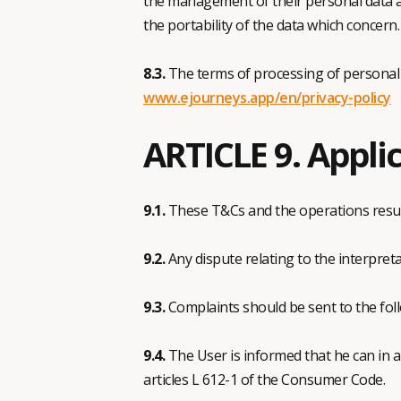
the management of their personal data aft
the portability of the data which concern.
8.3.
The terms of processing of personal dat
www.ejourneys.app/en/privacy-policy
ARTICLE 9. Applic
9.1.
These T&Cs and the operations resul
9.2.
Any dispute relating to the interpreta
9.3.
Complaints should be sent to the fo
9.4.
The User is informed that he can in 
articles L 612-1 of the Consumer Code.