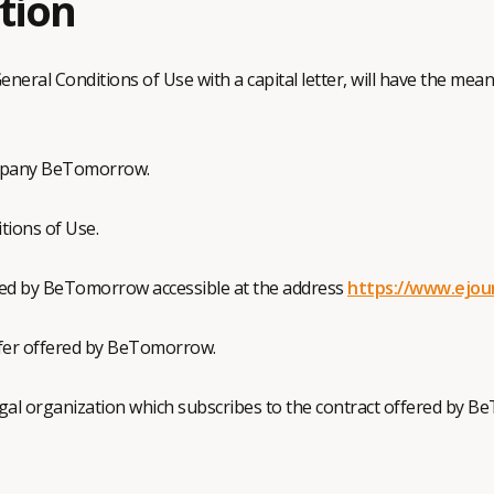
ition
eneral Conditions of Use with a capital letter, will have the me
mpany BeTomorrow.
tions of Use.
hed by BeTomorrow accessible at the address
https://www.ejou
ffer offered by BeTomorrow.
egal organization which subscribes to the contract offered by 