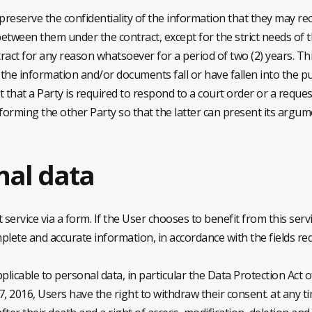
reserve the confidentiality of the information that they may rece
een them under the contract, except for the strict needs of th
tract for any reason whatsoever for a period of two (2) years. Thi
t the information and/or documents fall or have fallen into the p
t that a Party is required to respond to a court order or a reque
nforming the other Party so that the latter can present its argume
nal data
service via a form. If the User chooses to benefit from this ser
te and accurate information, in accordance with the fields requ
plicable to personal data, in particular the Data Protection Act
 2016, Users have the right to withdraw their consent. at any tim