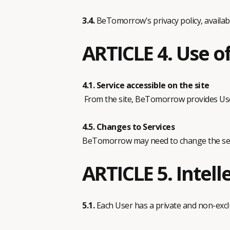
3.4.
BeTomorrow's privacy policy, availab
ARTICLE 4. Use of
4.1. Service accessible on the site
From the site, BeTomorrow provides User
4.5. Changes to Services
BeTomorrow may need to change the servi
ARTICLE 5. Intell
5.1.
Each User has a private and non-exclus