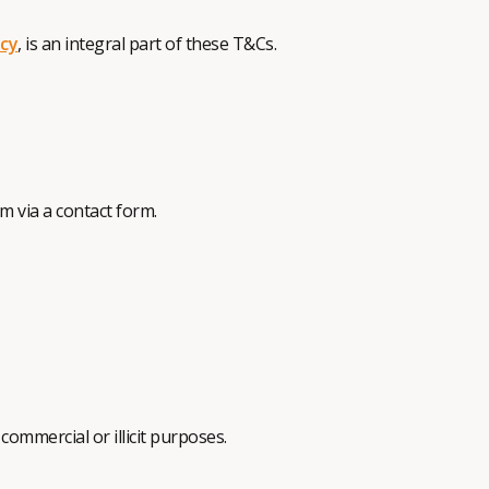
icy
, is an integral part of these T&Cs.
 via a contact form.
commercial or illicit purposes.