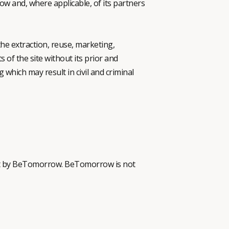
ow and, where applicable, of its partners
the extraction, reuse, marketing,
s of the site without its prior and
 which may result in civil and criminal
ntent by BeTomorrow. BeTomorrow is not