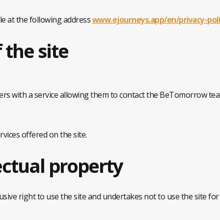
le at the following address
www.ejourneys.app/en/privacy-pol
 the site
s with a service allowing them to contact the BeTomorrow team
ces offered on the site.
ectual property
ive right to use the site and undertakes not to use the site for 