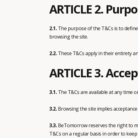
ARTICLE 2. Purpo
2.1.
The purpose of the T&Cs is to defin
browsing the site.
2.2.
These T&Cs apply in their entirety an
ARTICLE 3. Accep
3.1.
The T&Cs are available at any time on t
3.2.
Browsing the site implies acceptance 
3.3.
BeTomorrow reserves the right to mod
T&Cs on a regular basis in order to keep