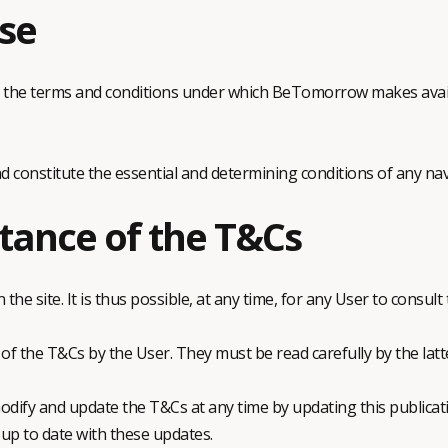
se
e the terms and conditions under which BeTomorrow makes avail
d constitute the essential and determining conditions of any nav
tance of the T&Cs
he site. It is thus possible, at any time, for any User to consult
of the T&Cs by the User. They must be read carefully by the latt
ify and update the T&Cs at any time by updating this publicati
 up to date with these updates.