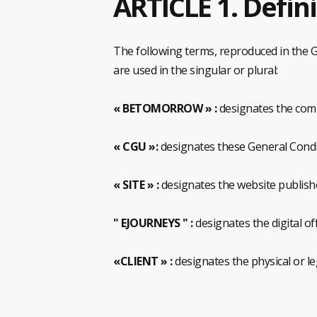
ARTICLE 1. Defin
The following terms, reproduced in the G
are used in the singular or plural:
« BETOMORROW » :
designates the co
« CGU »:
designates these General Condi
« SITE » :
designates the website publis
" EJOURNEYS " :
designates the digital o
«CLIENT » :
designates the physical or l