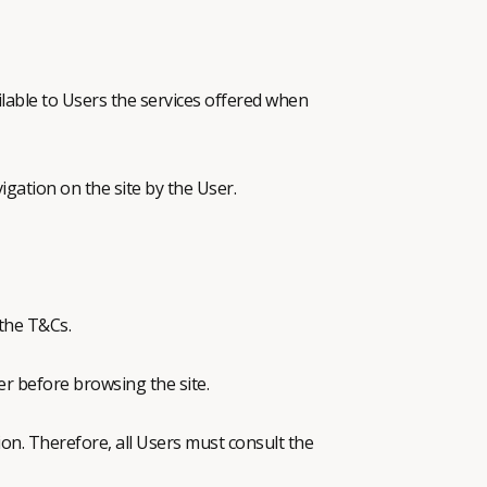
able to Users the services offered when
igation on the site by the User.
 the T&Cs.
er before browsing the site.
on. Therefore, all Users must consult the