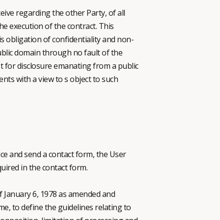
ive regarding the other Party, of all
e execution of the contract. This
s obligation of confidentiality and non-
ublic domain through no fault of the
st for disclosure emanating from a public
nts with a view to s object to such
vice and send a contact form, the User
ired in the contact form.
 of January 6, 1978 as amended and
e, to define the guidelines relating to