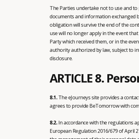
The Parties undertake not to use and to p
documents and information exchanged betw
obligation will survive the end of the con
use will no longer apply in the event tha
Party which received them, or in the even
authority authorized by law, subject to i
disclosure.
ARTICLE 8. Perso
8.1.
The eJourneys site provides a contact 
agrees to provide BeTomorrow with comple
8.2.
In accordance with the regulations ap
European Regulation 2016/679 of April 27,