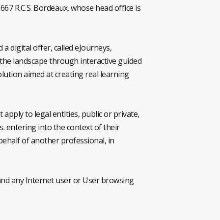
667 R.C.S. Bordeaux, whose head office is
digital offer, called eJourneys,
f the landscape through interactive guided
lution aimed at creating real learning
apply to legal entities, public or private,
. entering into the context of their
 behalf of another professional, in
d any Internet user or User browsing