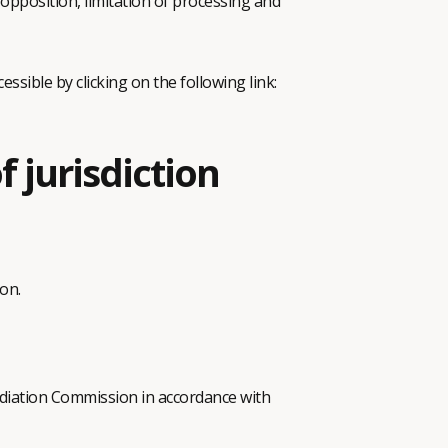
 opposition, limitation of processing and
essible by clicking on the following link:
f jurisdiction
on.
ediation Commission in accordance with