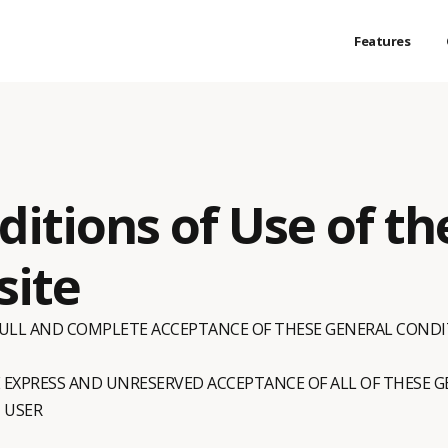
Features
itions of Use of th
site
 FULL AND COMPLETE ACCEPTANCE OF THESE GENERAL CONDI
E EXPRESS AND UNRESERVED ACCEPTANCE OF ALL OF THESE 
 USER